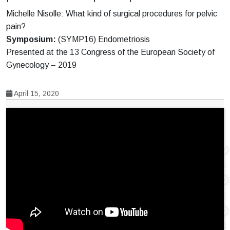
Michelle Nisolle: What kind of surgical procedures for pelvic
pain?
Symposium:
(SYMP16) Endometriosis
Presented at the 13 Congress of the European Society of
Gynecology – 2019
April 15, 2020