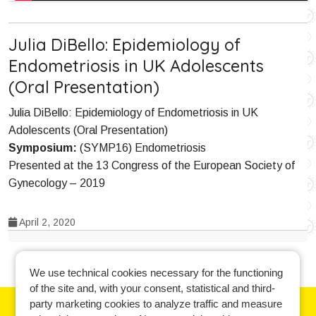
Julia DiBello: Epidemiology of
Endometriosis in UK Adolescents
(Oral Presentation)
Julia DiBello: Epidemiology of Endometriosis in UK
Adolescents (Oral Presentation)
Symposium:
(SYMP16) Endometriosis
Presented at the 13 Congress of the European Society of
Gynecology – 2019
April 2, 2020
We use technical cookies necessary for the functioning
of the site and, with your consent, statistical and third-
party marketing cookies to analyze traffic and measure