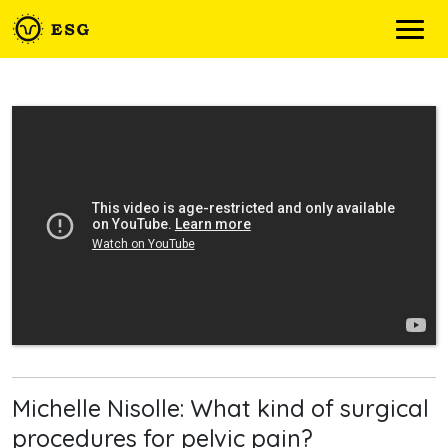
Skip
to
content
Michelle Nisolle: What kind of surgical
procedures for pelvic pain?