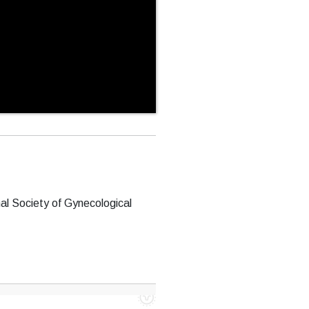
al Society of Gynecological