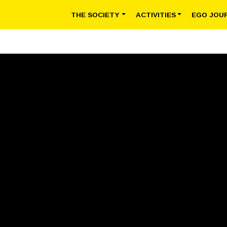
THE SOCIETY
ACTIVITIES
EGO JOU