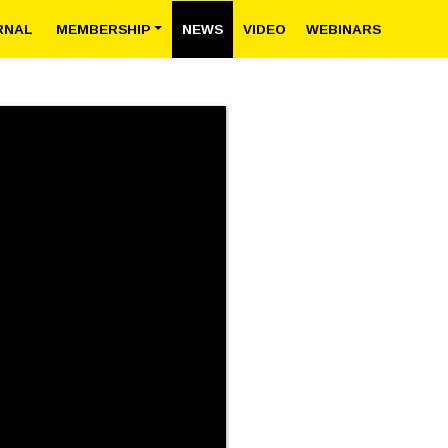
RNAL
MEMBERSHIP
NEWS
VIDEO
WEBINARS