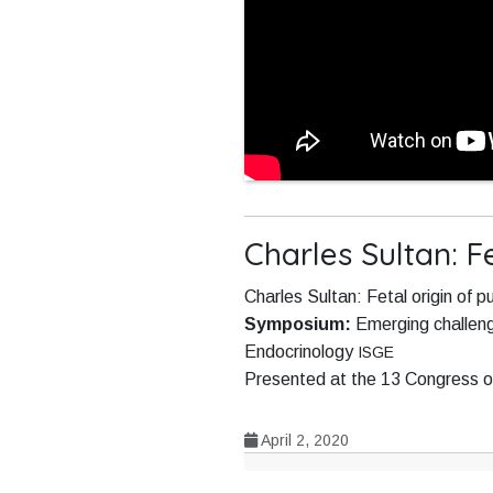
Charles Sultan: F
Charles Sultan: Fetal origin of p
Symposium:
Emerging challeng
Endocrinology
ISGE
Presented at the 13 Congress o
April 2, 2020
Post