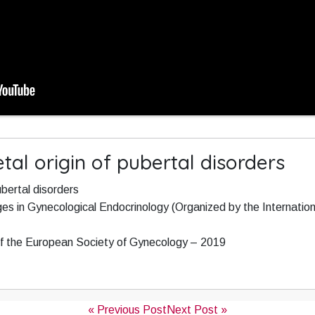
etal origin of pubertal disorders
ubertal disorders
es in Gynecological Endocrinology (Organized by the Internation
f the European Society of Gynecology – 2019
« Previous Post
Next Post »